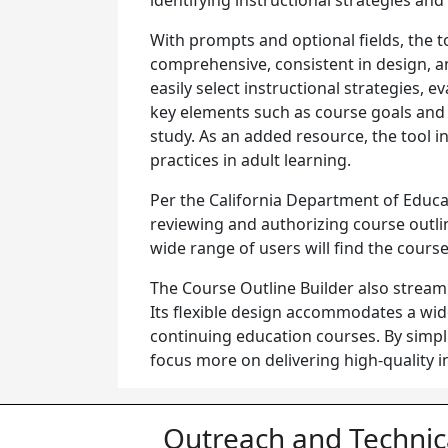
identifying instructional strategies an
With prompts and optional fields, the to
comprehensive, consistent in design, 
easily select instructional strategies, 
key elements such as course goals and 
study. As an added resource, the tool i
practices in adult learning.
Per the California Department of Educa
reviewing and authorizing course outli
wide range of users will find the cour
The Course Outline Builder also streaml
Its flexible design accommodates a wid
continuing education courses. By simpl
focus more on delivering high-quality 
Outreach and Technic