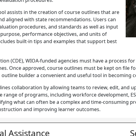
d evaluation procedures.
ol assists in the creation of course outlines that are
and aligned with state recommendations. Users can
evaluation procedures, and standards as well as input
purpose, performance objectives, and units of
ncludes built-in tips and examples that support best
tion (
CDE
), WIOA-funded agencies must have a process for
nes. Once approved, course outlines must be kept on file f
se outline builder a convenient and useful tool in becoming
ines collaboration by allowing teams to review, edit, and up
e range of programs, including workforce development, ESL,
ifying what can often be a complex and time-consuming pro
instruction and improving learner outcomes.
al Assistance
S