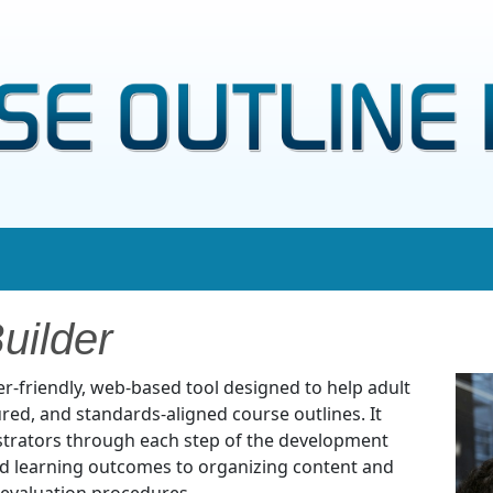
uilder
ser-friendly, web-based tool designed to help adult
ured, and standards-aligned course outlines. It
trators through each step of the development
nd learning outcomes to organizing content and