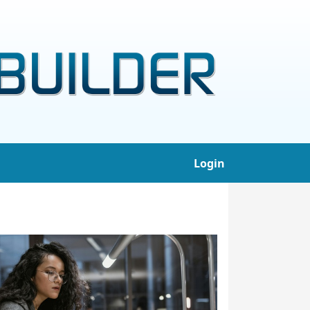
Login