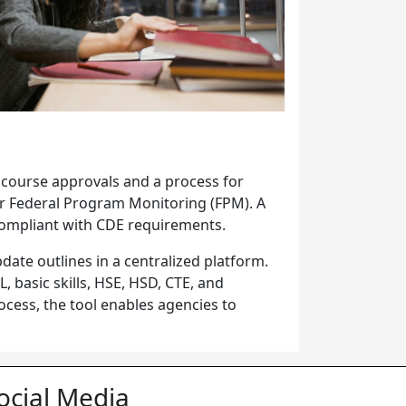
 course approvals and a process for
or Federal Program Monitoring (FPM). A
 compliant with CDE requirements.
date outlines in a centralized platform.
 basic skills, HSE, HSD, CTE, and
cess, the tool enables agencies to
ocial Media