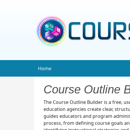
Home
Course Outline B
The Course Outline Builder is a free, u
education agencies create clear, struct
guides educators and program adminis
process, from defining course goals a